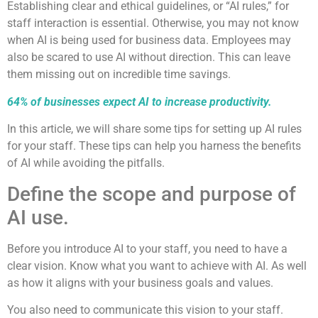
Establishing clear and ethical guidelines, or “AI rules,” for
staff interaction is essential. Otherwise, you may not know
when AI is being used for business data. Employees may
also be scared to use AI without direction. This can leave
them missing out on incredible time savings.
64% of businesses expect AI to increase productivity.
In this article, we will share some tips for setting up AI rules
for your staff. These tips can help you harness the benefits
of AI while avoiding the pitfalls.
Define the scope and purpose of
AI use.
Before you introduce AI to your staff, you need to have a
clear vision. Know what you want to achieve with AI. As well
as how it aligns with your business goals and values.
You also need to communicate this vision to your staff.