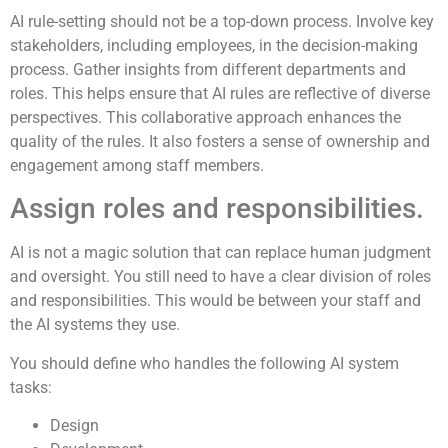
AI rule-setting should not be a top-down process. Involve key
stakeholders, including employees, in the decision-making
process. Gather insights from different departments and
roles. This helps ensure that AI rules are reflective of diverse
perspectives. This collaborative approach enhances the
quality of the rules. It also fosters a sense of ownership and
engagement among staff members.
Assign roles and responsibilities.
AI is not a magic solution that can replace human judgment
and oversight. You still need to have a clear division of roles
and responsibilities. This would be between your staff and
the AI systems they use.
You should define who handles the following AI system
tasks:
Design