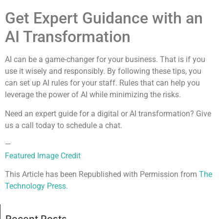
Get Expert Guidance with an
AI Transformation
AI can be a game-changer for your business. That is if you
use it wisely and responsibly. By following these tips, you
can set up AI rules for your staff. Rules that can help you
leverage the power of AI while minimizing the risks.
Need an expert guide for a digital or AI transformation? Give
us a call today to schedule a chat.
—
Featured Image Credit
This Article has been Republished with Permission from
The
Technology Press.
Recent Posts