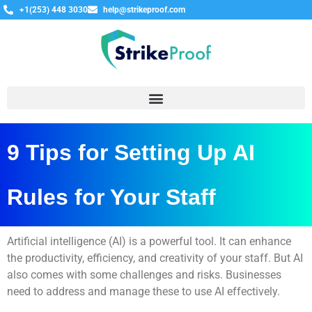
+1(253) 448 3030
help@strikeproof.com
9 Tips for Setting Up AI
Rules for Your Staff
Artificial intelligence (AI) is a powerful tool. It can enhance
the productivity, efficiency, and creativity of your staff. But AI
also comes with some challenges and risks. Businesses
need to address and manage these to use AI effectively.