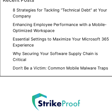
8 Strategies for Tackling “Technical Debt” at Your
Company
Enhancing Employee Performance with a Mobile-
Optimized Workspace
Essential Settings to Maximize Your Microsoft 365
Experience
Why Securing Your Software Supply Chain is
Critical
Don’t Be a Victim: Common Mobile Malware Traps