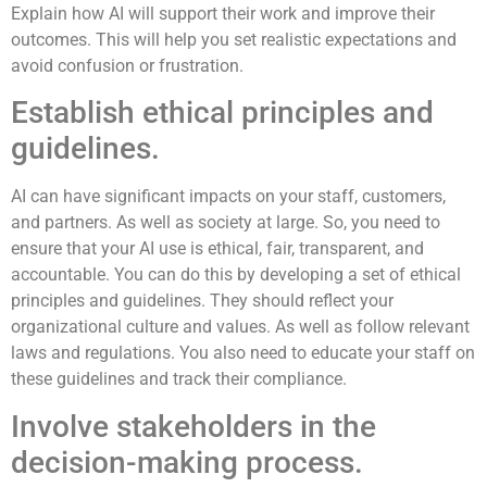
Explain how AI will support their work and improve their
outcomes. This will help you set realistic expectations and
avoid confusion or frustration.
Establish ethical principles and
guidelines.
AI can have significant impacts on your staff, customers,
and partners. As well as society at large. So, you need to
ensure that your AI use is ethical, fair, transparent, and
accountable. You can do this by developing a set of ethical
principles and guidelines. They should reflect your
organizational culture and values. As well as follow relevant
laws and regulations. You also need to educate your staff on
these guidelines and track their compliance.
Involve stakeholders in the
decision-making process.