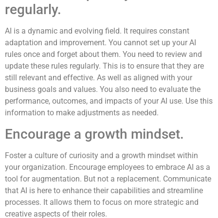
regularly.
AI is a dynamic and evolving field. It requires constant
adaptation and improvement. You cannot set up your AI
rules once and forget about them. You need to review and
update these rules regularly. This is to ensure that they are
still relevant and effective. As well as aligned with your
business goals and values. You also need to evaluate the
performance, outcomes, and impacts of your AI use. Use this
information to make adjustments as needed.
Encourage a growth mindset.
Foster a culture of curiosity and a growth mindset within
your organization. Encourage employees to embrace AI as a
tool for augmentation. But not a replacement. Communicate
that AI is here to enhance their capabilities and streamline
processes. It allows them to focus on more strategic and
creative aspects of their roles.