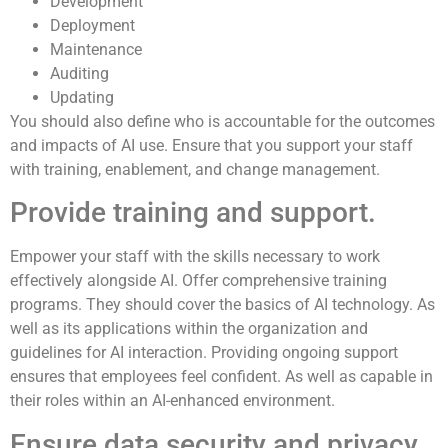
Development
Deployment
Maintenance
Auditing
Updating
You should also define who is accountable for the outcomes
and impacts of AI use. Ensure that you support your staff
with training, enablement, and change management.
Provide training and support.
Empower your staff with the skills necessary to work
effectively alongside AI. Offer comprehensive training
programs. They should cover the basics of AI technology. As
well as its applications within the organization and
guidelines for AI interaction. Providing ongoing support
ensures that employees feel confident. As well as capable in
their roles within an AI-enhanced environment.
Ensure data security and privacy.