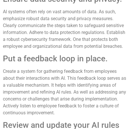
AI systems often rely on vast amounts of data. As such,
emphasize robust data security and privacy measures.
Clearly communicate the steps taken to safeguard sensitive
information. Adhere to data protection regulations. Establish
a robust cybersecurity framework. One that protects both
employee and organizational data from potential breaches.
Put a feedback loop in place.
Create a system for gathering feedback from employees
about their interactions with AI. This feedback loop serves as
a valuable mechanism. It helps with identifying areas of
improvement and refining AI rules. As well as addressing any
concerns or challenges that arise during implementation.
Actively listen to employee feedback to foster a culture of
continuous improvement.
Review and update your AI rules