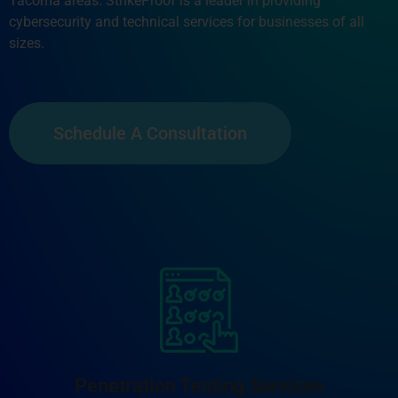
Tacoma areas. StrikeProof is a leader in providing
cybersecurity and technical services for businesses of all
sizes.
Schedule A Consultation
Penetration Testing Services