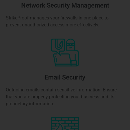
Network Security Management
StrikeProof manages your firewalls in one place to
prevent unauthorized access more effectively.
Email Security
Outgoing emails contain sensitive information. Ensure
that you are properly protecting your business and its
proprietary information.