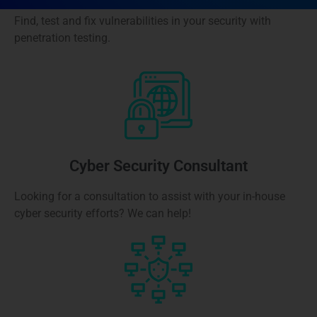
Find, test and fix vulnerabilities in your security with
penetration testing.
Cyber Security Consultant
Looking for a consultation to assist with your in-house
cyber security efforts? We can help!