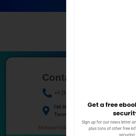
Contact Us
+1 (253) 448 3030
Get a free eboo
748 Market St, #69,
securit
Tacoma WA 98409
Sign up for our news letter a
Monday-Friday: 9am – 4pm
plus tons of other free i
security!