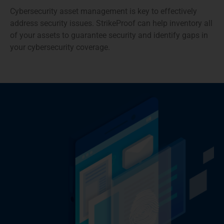
Cybersecurity asset management is key to effectively
address security issues. StrikeProof can help inventory all
of your assets to guarantee security and identify gaps in
your cybersecurity coverage.