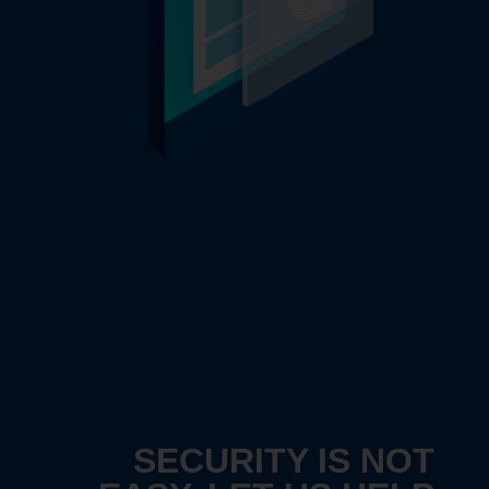
SECURITY IS NOT