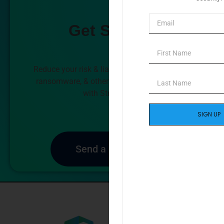
Get Started
Reduce your risk & liability against data loss,
ransomware, & other forms of cyberattacks
with StrikeProof.
SIGN UP
Send a Message