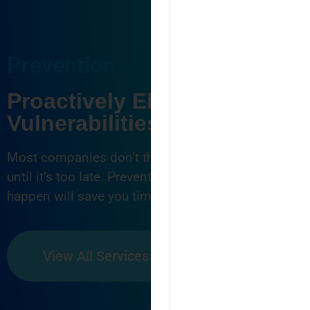
Prevention
Proactively Eliminate
Vulnerabilities
Most companies don’t think about cyber security
until it’s too late. Preventing attacks before they
happen will save you time, money and frustration.
View All Services