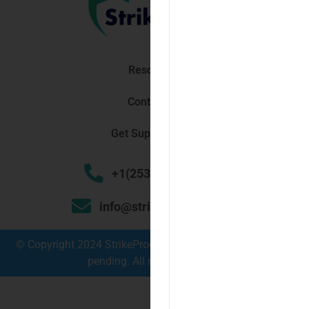
Resources
Contact Us
Get Support Now!
+1(253) 448 3030
info@strikeproof.com
© Copyright 2024 StrikeProof Cybersecurity – Trademark
pending. All rights reserved.