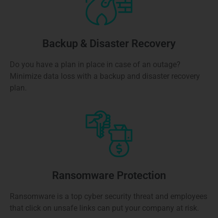
Backup & Disaster Recovery
Do you have a plan in place in case of an outage?
Minimize data loss with a backup and disaster recovery
plan.
Ransomware Protection
Ransomware is a top cyber security threat and employees
that click on unsafe links can put your company at risk.