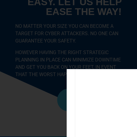
EASY. LET US HELP
EASE THE WAY!
NO MATTER YOUR SIZE YOU CAN BECOME A
TARGET FOR CYBER ATTACKERS. NO ONE CAN
GUARANTEE YOUR SAFETY.
HOWEVER HAVING THE RIGHT STRATEGIC
PLANNING IN PLACE CAN MINIMIZE DOWNTIME
AND GET YOU BACK ON YOUR FEET, IN EVENT
THAT THE WORST HAPPENS.
Call Us Now