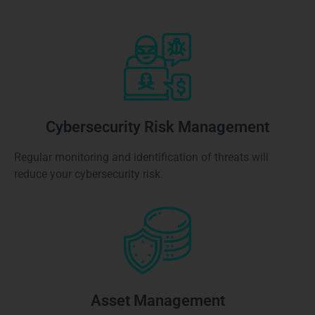
Cybersecurity Risk Management
Regular monitoring and identification of threats will
reduce your cybersecurity risk.
Asset Management