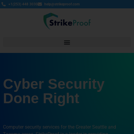
+1(253) 448 3030
help@strikeproof.com
Cyber Security
Done Right
Computer security services for the Greater Seattle and