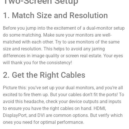
Two-Screen Setup
1. Match Size and Resolution
Before you jump into the excitement of a dual-monitor setup
do some matching. Make sure your monitors are well-
matched with each other. Try to use monitors of the same
size and resolution. This helps to avoid any jarring
differences in image quality or screen real estate. Your eyes
will thank you for the consistency!
2. Get the Right Cables
Picture this: you’ve set up your dual monitors, and you’re all
excited to fire them up. But your cables don’t fit the ports! To
avoid this headache, check your device outputs and inputs
to ensure you have the right cables on hand. HDMI,
DisplayPort, and DVI are common options. But verify which
ones you need for optimal performance.