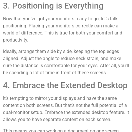
3. Positioning is Everything
Now that you’ve got your monitors ready to go, let’s talk
positioning. Placing your monitors correctly can make a
world of difference. This is true for both your comfort and
productivity.
Ideally, arrange them side by side, keeping the top edges
aligned. Adjust the angle to reduce neck strain, and make
sure the distance is comfortable for your eyes. After all, you’ll
be spending a lot of time in front of these screens.
4. Embrace the Extended Desktop
It’s tempting to mirror your displays and have the same
content on both screens. But that’s not the full potential of a
dual-monitor setup. Embrace the extended desktop feature. It
allows you to have separate content on each screen.
This means you can work on a document on one screen.