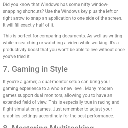
Did you know that Windows has some nifty window-
snapping shortcuts? Use the Windows key plus the left or
right arrow to snap an application to one side of the screen.
It will fill exactly half of it.
This is perfect for comparing documents. As well as writing
while researching or watching a video while working. It’s a
productivity boost that you won’t be able to live without once
you’ve tried it!
7. Gaming in Style
If you’re a gamer, a dual-monitor setup can bring your
gaming experience to a whole new level. Many modern
games support dual monitors, allowing you to have an
extended field of view. This is especially true in racing and
flight simulation games. Just remember to adjust your
graphics settings accordingly for the best performance.