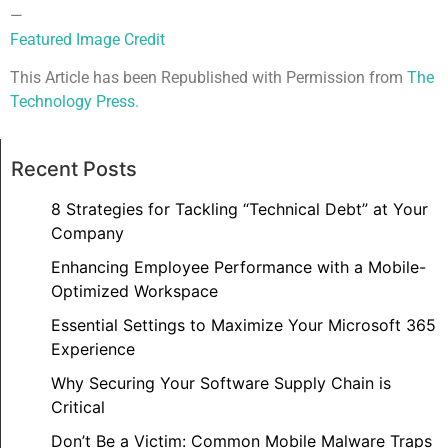
—
Featured Image Credit
This Article has been Republished with Permission from
The
Technology Press.
Recent Posts
8 Strategies for Tackling “Technical Debt” at Your
Company
Enhancing Employee Performance with a Mobile-
Optimized Workspace
Essential Settings to Maximize Your Microsoft 365
Experience
Why Securing Your Software Supply Chain is
Critical
Don’t Be a Victim: Common Mobile Malware Traps