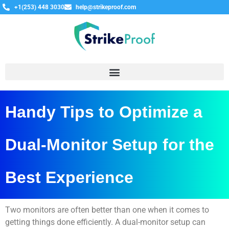
+1(253) 448 3030
help@strikeproof.com
Handy Tips to Optimize a
Dual-Monitor Setup for the
Best Experience
Two monitors are often better than one when it comes to
getting things done efficiently. A dual-monitor setup can