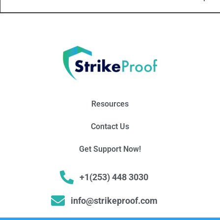
Resources
Contact Us
Get Support Now!
+1(253) 448 3030
info@strikeproof.com