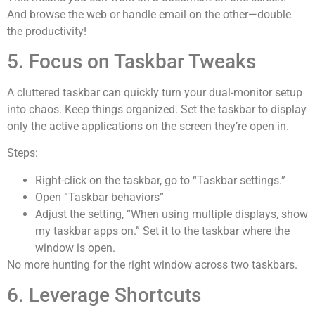
And browse the web or handle email on the other—double
the productivity!
5. Focus on Taskbar Tweaks
A cluttered taskbar can quickly turn your dual-monitor setup
into chaos. Keep things organized. Set the taskbar to display
only the active applications on the screen they’re open in.
Steps:
Right-click on the taskbar, go to “Taskbar settings.”
Open “Taskbar behaviors”
Adjust the setting, “When using multiple displays, show
my taskbar apps on.” Set it to the taskbar where the
window is open.
No more hunting for the right window across two taskbars.
6. Leverage Shortcuts