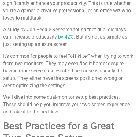
significantly enhance your productivity. This is true whether
you’re a gamer, a creative professional, or an office wiz who
loves to multitask.
A study by Jon Peddie Research found that dual displays
can increase productivity
by 42%
. But it’s not as simple as
just setting up an extra screen.
It’s common for people to feel “off kilter” when trying to work
from two monitors. They may even find it harder despite
having more screen real estate. The cause is usually the
setup. They either have the screens positioned wrong or
aren’t optimizing the settings.
We’ll dive into some dual-monitor setup best practices.
These should help you improve your two-screen experience
and take it to the next level.
Best Practices for a Great