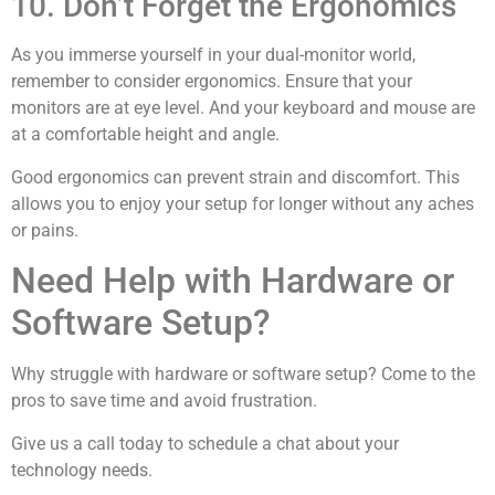
10. Don’t Forget the Ergonomics
As you immerse yourself in your dual-monitor world,
remember to consider ergonomics. Ensure that your
monitors are at eye level. And your keyboard and mouse are
at a comfortable height and angle.
Good ergonomics can prevent strain and discomfort. This
allows you to enjoy your setup for longer without any aches
or pains.
Need Help with Hardware or
Software Setup?
Why struggle with hardware or software setup? Come to the
pros to save time and avoid frustration.
Give us a call today to schedule a chat about your
technology needs.