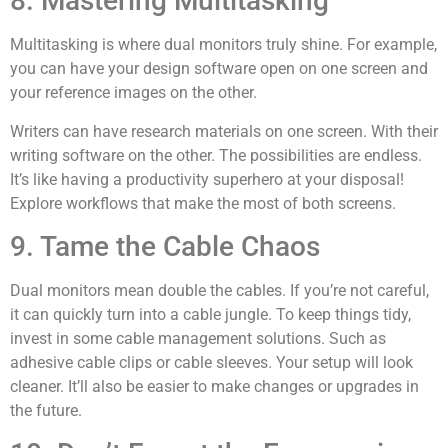
8. Mastering Multitasking
Multitasking is where dual monitors truly shine. For example,
you can have your design software open on one screen and
your reference images on the other.
Writers can have research materials on one screen. With their
writing software on the other. The possibilities are endless.
It’s like having a productivity superhero at your disposal!
Explore workflows that make the most of both screens.
9. Tame the Cable Chaos
Dual monitors mean double the cables. If you’re not careful,
it can quickly turn into a cable jungle. To keep things tidy,
invest in some cable management solutions. Such as
adhesive cable clips or cable sleeves. Your setup will look
cleaner. It’ll also be easier to make changes or upgrades in
the future.