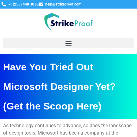
+1(253) 448 3030
help@strikeproof.com
Have You Tried Out
Microsoft Designer Yet?
(Get the Scoop Here)
As technology continues to advance, so does the landscape
of design tools. Microsoft has been a company at the