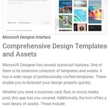
Microsoft Designer Interface
Comprehensive Design Templates
and Assets
Microsoft Designer has several stand-out features. One of
them is its extensive collection of templates and assets. It
has a wide range of professionally crafted templates. These
enable you to kickstart your design projects quickly.
Whether you need a business card, flyer, or social media
post, this app has you covered. Additionally, the tool offers a
vast library of assets. These include: