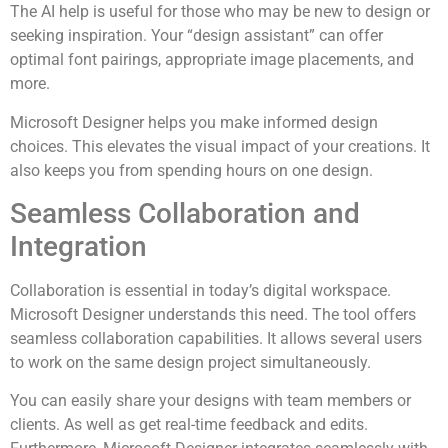
The AI help is useful for those who may be new to design or
seeking inspiration. Your “design assistant” can offer
optimal font pairings, appropriate image placements, and
more.
Microsoft Designer helps you make informed design
choices. This elevates the visual impact of your creations. It
also keeps you from spending hours on one design.
Seamless Collaboration and
Integration
Collaboration is essential in today’s digital workspace.
Microsoft Designer understands this need. The tool offers
seamless collaboration capabilities. It allows several users
to work on the same design project simultaneously.
You can easily share your designs with team members or
clients. As well as get real-time feedback and edits.