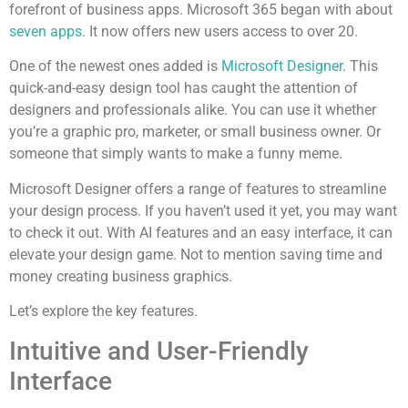
forefront of business apps. Microsoft 365 began with about
seven apps
. It now offers new users access to over 20.
One of the newest ones added is
Microsoft Designer
. This
quick-and-easy design tool has caught the attention of
designers and professionals alike. You can use it whether
you’re a graphic pro, marketer, or small business owner. Or
someone that simply wants to make a funny meme.
Microsoft Designer offers a range of features to streamline
your design process. If you haven’t used it yet, you may want
to check it out. With AI features and an easy interface, it can
elevate your design game. Not to mention saving time and
money creating business graphics.
Let’s explore the key features.
Intuitive and User-Friendly
Interface