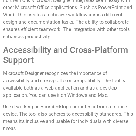
Furthermore, Microsoft Designer integrates seamlessly with
other Microsoft Office applications. Such as PowerPoint and
Word. This creates a cohesive workflow across different
design and documentation tasks. The ability to collaborate
ensures efficient teamwork. The integration with other tools
enhances productivity.
Accessibility and Cross-Platform
Support
Microsoft Designer recognizes the importance of
accessibility and cross-platform compatibility. The tool is
available both as a web application and as a desktop
application. You can use it on Windows and Mac.
Use it working on your desktop computer or from a mobile
device. The tool also adheres to accessibility standards. This
means it’s inclusive and usable for individuals with diverse
needs.