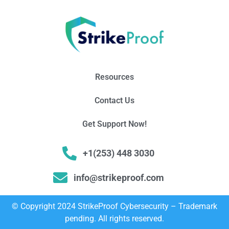
Resources
Contact Us
Get Support Now!
+1(253) 448 3030
info@strikeproof.com
© Copyright 2024 StrikeProof Cybersecurity – Trademark
pending. All rights reserved.