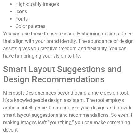
High-quality images
Icons
Fonts
Color palettes
You can use these to create visually stunning designs. Ones
that align with your brand identity. The abundance of design
assets gives you creative freedom and flexibility. You can
have fun bringing your vision to life.
Smart Layout Suggestions and
Design Recommendations
Microsoft Designer goes beyond being a mere design tool.
It’s a knowledgeable design assistant. The tool employs
artificial intelligence. It can analyze your design and provide
smart layout suggestions and recommendations. So even if
making images isn’t “your thing,” you can make something
decent.