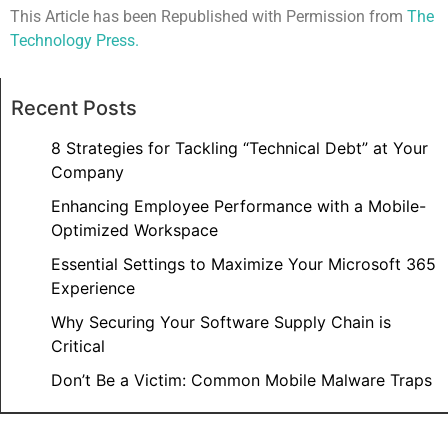
This Article has been Republished with Permission from
The
Technology Press.
Recent Posts
8 Strategies for Tackling “Technical Debt” at Your
Company
Enhancing Employee Performance with a Mobile-
Optimized Workspace
Essential Settings to Maximize Your Microsoft 365
Experience
Why Securing Your Software Supply Chain is
Critical
Don’t Be a Victim: Common Mobile Malware Traps