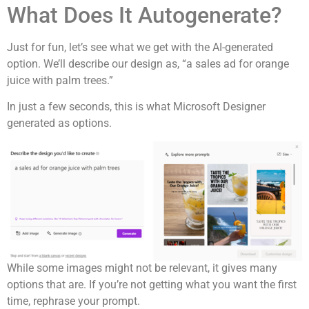
What Does It Autogenerate?
Just for fun, let’s see what we get with the AI-generated
option. We’ll describe our design as, “a sales ad for orange
juice with palm trees.”
In just a few seconds, this is what Microsoft Designer
generated as options.
While some images might not be relevant, it gives many
options that are. If you’re not getting what you want the first
time, rephrase your prompt.