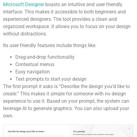
Microsoft Designer
boasts an intuitive and user-friendly
interface. This makes it accessible to both beginners and
experienced designers. The tool provides a clean and
organized workspace. It allows you to focus on your design
without distractions.
Its user-friendly features include things like:
Drag-and-drop functionality
Contextual menus
Easy navigation
Text prompts to start your design
The first prompt it asks is “Describe the design you’d like to
create.” This makes it simple for someone with no design
experience to use it. Based on your prompt, the system can
leverage AI to generate graphics. You can also upload your
own.