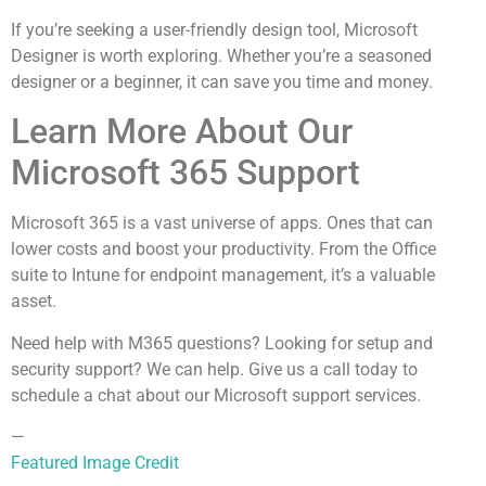
If you’re seeking a user-friendly design tool, Microsoft
Designer is worth exploring. Whether you’re a seasoned
designer or a beginner, it can save you time and money.
Learn More About Our
Microsoft 365 Support
Microsoft 365 is a vast universe of apps. Ones that can
lower costs and boost your productivity. From the Office
suite to Intune for endpoint management, it’s a valuable
asset.
Need help with M365 questions? Looking for setup and
security support? We can help. Give us a call today to
schedule a chat about our Microsoft support services.
—
Featured Image Credit