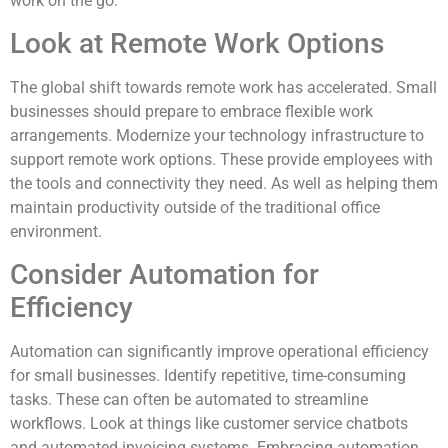
work on the go.
Look at Remote Work Options
The global shift towards remote work has accelerated. Small
businesses should prepare to embrace flexible work
arrangements. Modernize your technology infrastructure to
support remote work options. These provide employees with
the tools and connectivity they need. As well as helping them
maintain productivity outside of the traditional office
environment.
Consider Automation for
Efficiency
Automation can significantly improve operational efficiency
for small businesses. Identify repetitive, time-consuming
tasks. These can often be automated to streamline
workflows. Look at things like customer service chatbots
and automated invoicing systems. Embracing automation