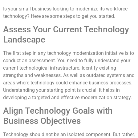
Is your small business looking to modernize its workforce
technology? Here are some steps to get you started.
Assess Your Current Technology
Landscape
The first step in any technology modernization initiative is to
conduct an assessment. You need to fully understand your
current technological infrastructure. Identify existing
strengths and weaknesses. As well as outdated systems and
areas where technology could enhance business processes.
Understanding your starting point is crucial. It helps in
developing a targeted and effective modernization strategy.
Align Technology Goals with
Business Objectives
Technology should not be an isolated component. But rather,