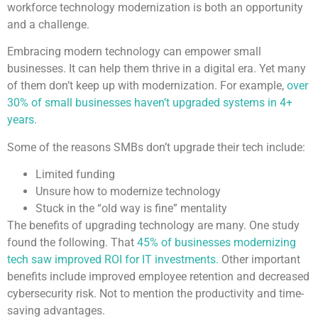
workforce technology modernization is both an opportunity
and a challenge.
Embracing modern technology can empower small
businesses. It can help them thrive in a digital era. Yet many
of them don’t keep up with modernization. For example,
over
30% of small businesses haven’t upgraded systems in 4+
years.
Some of the reasons SMBs don’t upgrade their tech include:
Limited funding
Unsure how to modernize technology
Stuck in the “old way is fine” mentality
The benefits of upgrading technology are many. One study
found the following. That
45% of businesses modernizing
tech saw improved ROI for IT investments.
Other important
benefits include improved employee retention and decreased
cybersecurity risk. Not to mention the productivity and time-
saving advantages.