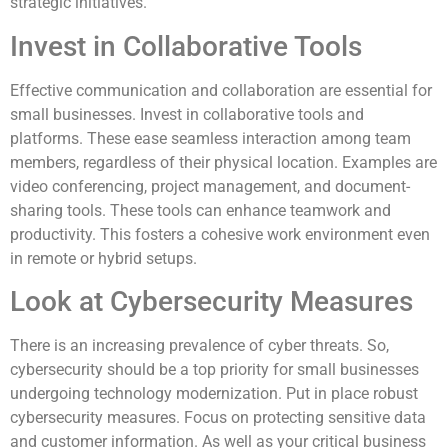
strategic initiatives.
Invest in Collaborative Tools
Effective communication and collaboration are essential for
small businesses. Invest in collaborative tools and
platforms. These ease seamless interaction among team
members, regardless of their physical location. Examples are
video conferencing, project management, and document-
sharing tools. These tools can enhance teamwork and
productivity. This fosters a cohesive work environment even
in remote or hybrid setups.
Look at Cybersecurity Measures
There is an increasing prevalence of cyber threats. So,
cybersecurity should be a top priority for small businesses
undergoing technology modernization. Put in place robust
cybersecurity measures. Focus on protecting sensitive data
and customer information. As well as your critical business