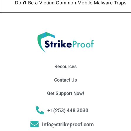
Don’t Be a Victim: Common Mobile Malware Traps
Resources
Contact Us
Get Support Now!
+1(253) 448 3030
info@strikeproof.com