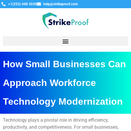
+1(253) 448 3030
help@strikeproof.com
How Small Businesses Can
Approach Workforce
Technology Modernization
Technology plays a pivotal role in driving efficiency,
productivity, and competitiveness. For small businesses,