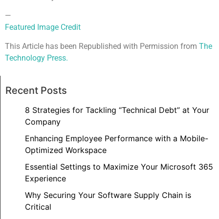
—
Featured Image Credit
This Article has been Republished with Permission from
The
Technology Press.
Recent Posts
8 Strategies for Tackling “Technical Debt” at Your
Company
Enhancing Employee Performance with a Mobile-
Optimized Workspace
Essential Settings to Maximize Your Microsoft 365
Experience
Why Securing Your Software Supply Chain is
Critical