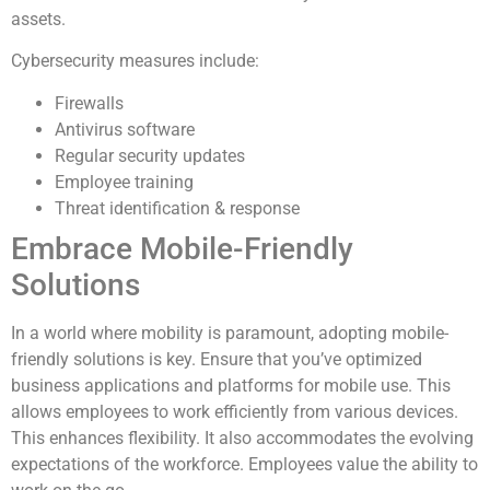
assets.
Cybersecurity measures include:
Firewalls
Antivirus software
Regular security updates
Employee training
Threat identification & response
Embrace Mobile-Friendly
Solutions
In a world where mobility is paramount, adopting mobile-
friendly solutions is key. Ensure that you’ve optimized
business applications and platforms for mobile use. This
allows employees to work efficiently from various devices.
This enhances flexibility. It also accommodates the evolving
expectations of the workforce. Employees value the ability to