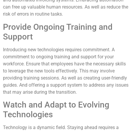
can free up valuable human resources. As well as reduce the
risk of errors in routine tasks.
Provide Ongoing Training and
Support
Introducing new technologies requires commitment. A
commitment to ongoing training and support for your
workforce. Ensure that employees have the necessary skills
to leverage the new tools effectively. This may involve
providing training sessions. As well as creating user-friendly
guides. And offering a support system to address any issues
that may arise during the transition.
Watch and Adapt to Evolving
Technologies
Technology is a dynamic field. Staying ahead requires a