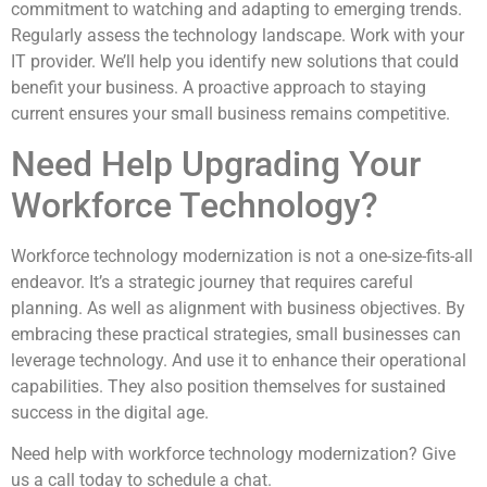
commitment to watching and adapting to emerging trends.
Regularly assess the technology landscape. Work with your
IT provider. We’ll help you identify new solutions that could
benefit your business. A proactive approach to staying
current ensures your small business remains competitive.
Need Help Upgrading Your
Workforce Technology?
Workforce technology modernization is not a one-size-fits-all
endeavor. It’s a strategic journey that requires careful
planning. As well as alignment with business objectives. By
embracing these practical strategies, small businesses can
leverage technology. And use it to enhance their operational
capabilities. They also position themselves for sustained
success in the digital age.
Need help with workforce technology modernization? Give
us a call today to schedule a chat.