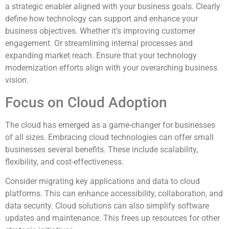
a strategic enabler aligned with your business goals. Clearly
define how technology can support and enhance your
business objectives. Whether it’s improving customer
engagement. Or streamlining internal processes and
expanding market reach. Ensure that your technology
modernization efforts align with your overarching business
vision.
Focus on Cloud Adoption
The cloud has emerged as a game-changer for businesses
of all sizes. Embracing cloud technologies can offer small
businesses several benefits. These include scalability,
flexibility, and cost-effectiveness.
Consider migrating key applications and data to cloud
platforms. This can enhance accessibility, collaboration, and
data security. Cloud solutions can also simplify software
updates and maintenance. This frees up resources for other