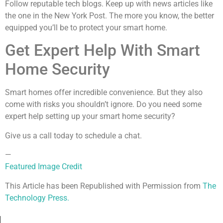
Follow reputable tech blogs. Keep up with news articles like
the one in the New York Post. The more you know, the better
equipped you’ll be to protect your smart home.
Get Expert Help With Smart
Home Security
Smart homes offer incredible convenience. But they also
come with risks you shouldn’t ignore. Do you need some
expert help setting up your smart home security?
Give us a call today to schedule a chat.
—
Featured Image Credit
This Article has been Republished with Permission from
The
Technology Press.