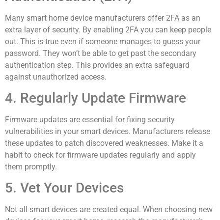
Many smart home device manufacturers offer 2FA as an
extra layer of security. By enabling 2FA you can keep people
out. This is true even if someone manages to guess your
password. They won’t be able to get past the secondary
authentication step. This provides an extra safeguard
against unauthorized access.
4. Regularly Update Firmware
Firmware updates are essential for fixing security
vulnerabilities in your smart devices. Manufacturers release
these updates to patch discovered weaknesses. Make it a
habit to check for firmware updates regularly and apply
them promptly.
5. Vet Your Devices
Not all smart devices are created equal. When choosing new