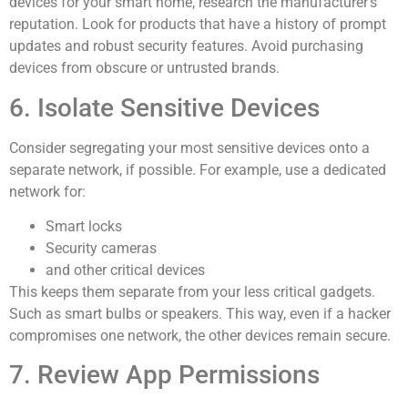
devices for your smart home, research the manufacturer’s
reputation. Look for products that have a history of prompt
updates and robust security features. Avoid purchasing
devices from obscure or untrusted brands.
6. Isolate Sensitive Devices
Consider segregating your most sensitive devices onto a
separate network, if possible. For example, use a dedicated
network for:
Smart locks
Security cameras
and other critical devices
This keeps them separate from your less critical gadgets.
Such as smart bulbs or speakers. This way, even if a hacker
compromises one network, the other devices remain secure.
7. Review App Permissions