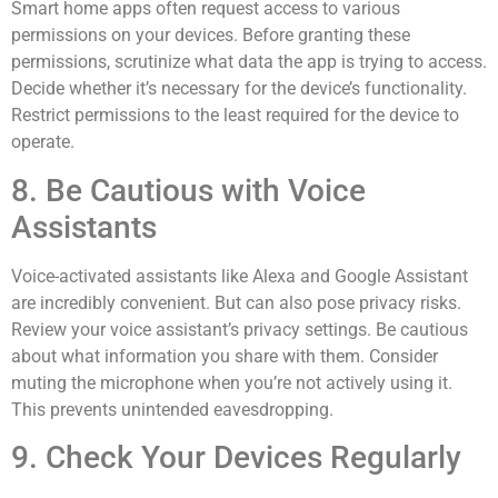
Smart home apps often request access to various
permissions on your devices. Before granting these
permissions, scrutinize what data the app is trying to access.
Decide whether it’s necessary for the device’s functionality.
Restrict permissions to the least required for the device to
operate.
8. Be Cautious with Voice
Assistants
Voice-activated assistants like Alexa and Google Assistant
are incredibly convenient. But can also pose privacy risks.
Review your voice assistant’s privacy settings. Be cautious
about what information you share with them. Consider
muting the microphone when you’re not actively using it.
This prevents unintended eavesdropping.
9. Check Your Devices Regularly