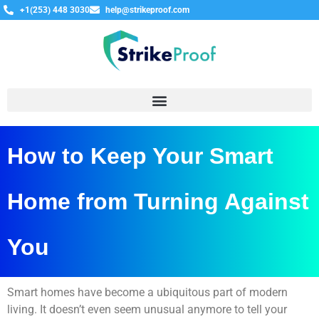
+1(253) 448 3030
help@strikeproof.com
How to Keep Your Smart
Home from Turning Against
You
Smart homes have become a ubiquitous part of modern
living. It doesn’t even seem unusual anymore to tell your