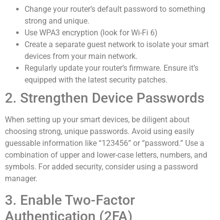
Change your router’s default password to something
strong and unique.
Use WPA3 encryption (look for Wi-Fi 6)
Create a separate guest network to isolate your smart
devices from your main network.
Regularly update your router’s firmware. Ensure it’s
equipped with the latest security patches.
2. Strengthen Device Passwords
When setting up your smart devices, be diligent about
choosing strong, unique passwords. Avoid using easily
guessable information like “123456” or “password.” Use a
combination of upper and lower-case letters, numbers, and
symbols. For added security, consider using a password
manager.
3. Enable Two-Factor
Authentication (2FA)