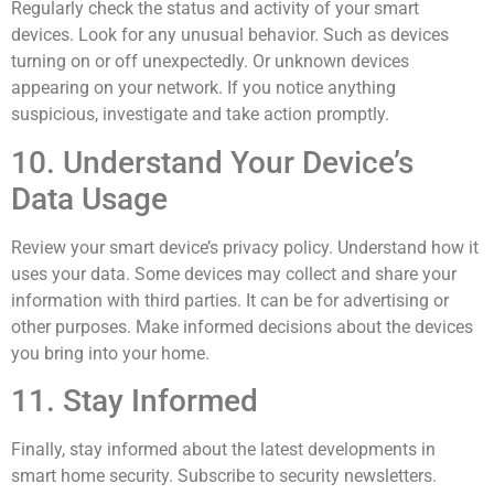
Regularly check the status and activity of your smart
devices. Look for any unusual behavior. Such as devices
turning on or off unexpectedly. Or unknown devices
appearing on your network. If you notice anything
suspicious, investigate and take action promptly.
10. Understand Your Device’s
Data Usage
Review your smart device’s privacy policy. Understand how it
uses your data. Some devices may collect and share your
information with third parties. It can be for advertising or
other purposes. Make informed decisions about the devices
you bring into your home.
11. Stay Informed
Finally, stay informed about the latest developments in
smart home security. Subscribe to security newsletters.