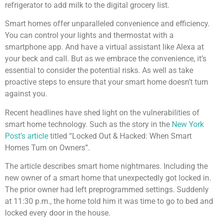
refrigerator to add milk to the digital grocery list.
Smart homes offer unparalleled convenience and efficiency.
You can control your lights and thermostat with a
smartphone app. And have a virtual assistant like Alexa at
your beck and call. But as we embrace the convenience, it’s
essential to consider the potential risks. As well as take
proactive steps to ensure that your smart home doesn’t turn
against you.
Recent headlines have shed light on the vulnerabilities of
smart home technology. Such as the story in the
New York
Post’s article
titled “Locked Out & Hacked: When Smart
Homes Turn on Owners”.
The article describes smart home nightmares. Including the
new owner of a smart home that unexpectedly got locked in.
The prior owner had left preprogrammed settings. Suddenly
at 11:30 p.m., the home told him it was time to go to bed and
locked every door in the house.