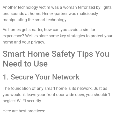
Another technology victim was a woman terrorized by lights
and sounds at home. Her ex-partner was maliciously
manipulating the smart technology.
As homes get smarter, how can you avoid a similar
experience? We’ll explore some key strategies to protect your
home and your privacy.
Smart Home Safety Tips You
Need to Use
1. Secure Your Network
The foundation of any smart home is its network. Just as
you wouldn’t leave your front door wide open, you shouldn’t
neglect Wi-Fi security.
Here are best practices: