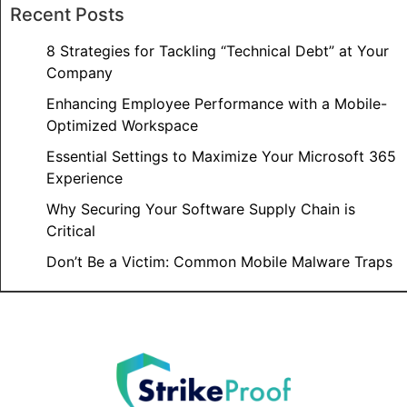
Recent Posts
8 Strategies for Tackling “Technical Debt” at Your
Company
Enhancing Employee Performance with a Mobile-
Optimized Workspace
Essential Settings to Maximize Your Microsoft 365
Experience
Why Securing Your Software Supply Chain is
Critical
Don’t Be a Victim: Common Mobile Malware Traps