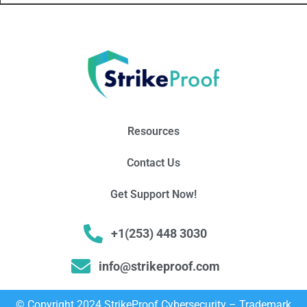
Resources
Contact Us
Get Support Now!
+1(253) 448 3030
info@strikeproof.com
© Copyright 2024 StrikeProof Cybersecurity – Trademark