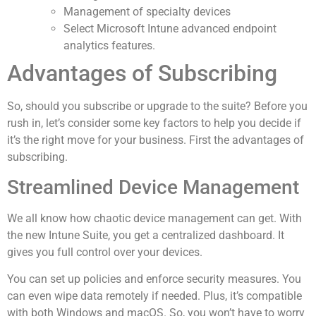
Management of specialty devices
Select Microsoft Intune advanced endpoint
analytics features.
Advantages of Subscribing
So, should you subscribe or upgrade to the suite? Before you
rush in, let’s consider some key factors to help you decide if
it’s the right move for your business. First the advantages of
subscribing.
Streamlined Device Management
We all know how chaotic device management can get. With
the new Intune Suite, you get a centralized dashboard. It
gives you full control over your devices.
You can set up policies and enforce security measures. You
can even wipe data remotely if needed. Plus, it’s compatible
with both Windows and macOS. So, you won’t have to worry