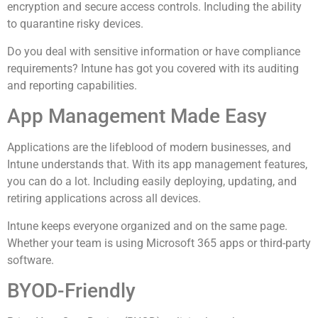
encryption and secure access controls. Including the ability
to quarantine risky devices.
Do you deal with sensitive information or have compliance
requirements? Intune has got you covered with its auditing
and reporting capabilities.
App Management Made Easy
Applications are the lifeblood of modern businesses, and
Intune understands that. With its app management features,
you can do a lot. Including easily deploying, updating, and
retiring applications across all devices.
Intune keeps everyone organized and on the same page.
Whether your team is using Microsoft 365 apps or third-party
software.
BYOD-Friendly