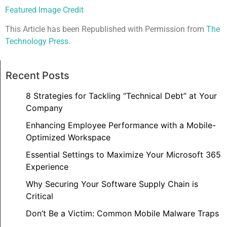
Featured Image Credit
This Article has been Republished with Permission from
The
Technology Press.
Recent Posts
8 Strategies for Tackling “Technical Debt” at Your
Company
Enhancing Employee Performance with a Mobile-
Optimized Workspace
Essential Settings to Maximize Your Microsoft 365
Experience
Why Securing Your Software Supply Chain is
Critical
Don’t Be a Victim: Common Mobile Malware Traps