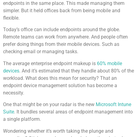
endpoints in the same place. This made managing them
simpler. But it held offices back from being mobile and
flexible.
Today’s office can include endpoints around the globe.
Remote teams can work from anywhere. And people often
prefer doing things from their mobile devices. Such as
checking email or managing tasks.
The average enterprise endpoint makeup is
60% mobile
devices
. And it’s estimated that they handle about 80% of the
workload. What does this mean for security? That an
endpoint device management solution has become a
necessity.
One that might be on your radar is the new
Microsoft Intune
Suite
. It bundles several areas of endpoint management into
a single platform.
Wondering whether it’s worth taking the plunge and