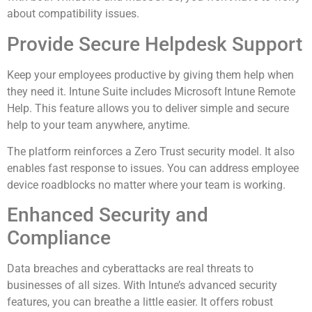
about compatibility issues.
Provide Secure Helpdesk Support
Keep your employees productive by giving them help when
they need it. Intune Suite includes Microsoft Intune Remote
Help. This feature allows you to deliver simple and secure
help to your team anywhere, anytime.
The platform reinforces a Zero Trust security model. It also
enables fast response to issues. You can address employee
device roadblocks no matter where your team is working.
Enhanced Security and
Compliance
Data breaches and cyberattacks are real threats to
businesses of all sizes. With Intune’s advanced security
features, you can breathe a little easier. It offers robust