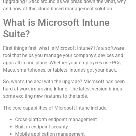
upgrading? Stick around as we break down the what, why,
and how of this cloud-based management solution.
What is Microsoft Intune
Suite?
First things first, what is Microsoft Intune? It’s a software
tool that helps you manage your company’s devices and
apps all in one place. Whether your employees use PCs,
Macs, smartphones, or tablets, Intune’s got your back.
So, what’s the deal with the upgrade? Microsoft has been
hard at work improving Intune. The latest version brings
some exciting new features to the table.
The core capabilities of Microsoft Intune include:
Cross-platform endpoint management
Built-in endpoint security
Mobile application management