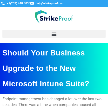
+1(253) 448 3030
help@strikeproof.com
Should Your Business
Upgrade to the New
Microsoft Intune Suite?
Endpoint management has changed a lot over the last two
decades. There was a time when companies housed all