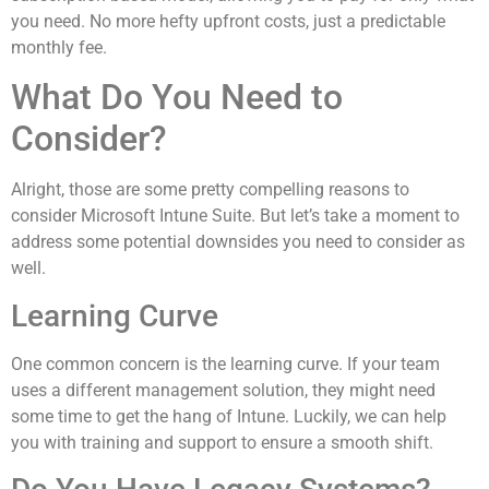
you need. No more hefty upfront costs, just a predictable
monthly fee.
What Do You Need to
Consider?
Alright, those are some pretty compelling reasons to
consider Microsoft Intune Suite. But let’s take a moment to
address some potential downsides you need to consider as
well.
Learning Curve
One common concern is the learning curve. If your team
uses a different management solution, they might need
some time to get the hang of Intune. Luckily, we can help
you with training and support to ensure a smooth shift.