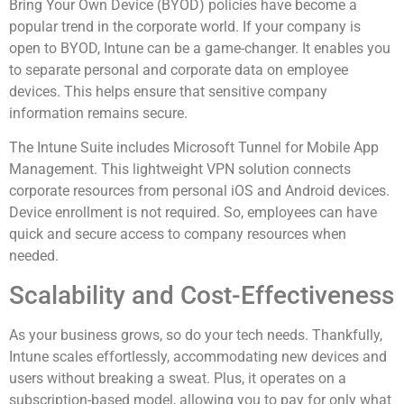
Bring Your Own Device (BYOD) policies have become a
popular trend in the corporate world. If your company is
open to BYOD, Intune can be a game-changer. It enables you
to separate personal and corporate data on employee
devices. This helps ensure that sensitive company
information remains secure.
The Intune Suite includes Microsoft Tunnel for Mobile App
Management. This lightweight VPN solution connects
corporate resources from personal iOS and Android devices.
Device enrollment is not required. So, employees can have
quick and secure access to company resources when
needed.
Scalability and Cost-Effectiveness
As your business grows, so do your tech needs. Thankfully,
Intune scales effortlessly, accommodating new devices and
users without breaking a sweat. Plus, it operates on a
subscription-based model, allowing you to pay for only what