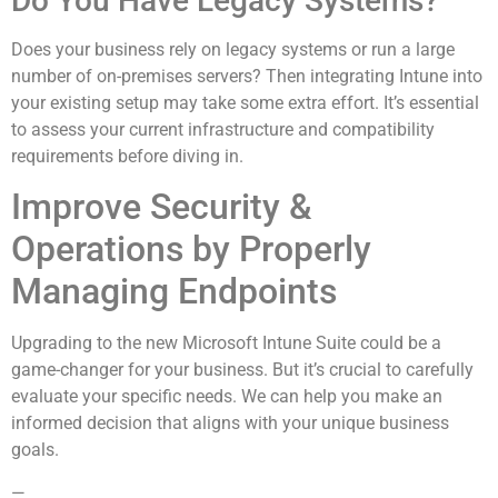
Do You Have Legacy Systems?
Does your business rely on legacy systems or run a large
number of on-premises servers? Then integrating Intune into
your existing setup may take some extra effort. It’s essential
to assess your current infrastructure and compatibility
requirements before diving in.
Improve Security &
Operations by Properly
Managing Endpoints
Upgrading to the new Microsoft Intune Suite could be a
game-changer for your business. But it’s crucial to carefully
evaluate your specific needs. We can help you make an
informed decision that aligns with your unique business
goals.
—