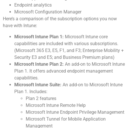
Endpoint analytics
Microsoft Configuration Manager
Here’s a comparison of the subscription options you now
have with Intune:
Microsoft Intune Plan 1:
Microsoft Intune core
capabilities are included with various subscriptions.
(Microsoft 365 E3, E5, F1, and F3; Enterprise Mobility +
Security E3 and E5; and Business Premium plans)
Microsoft Intune Plan 2:
An add-on to Microsoft Intune
Plan 1. It offers advanced endpoint management
capabilities.
Microsoft Intune Suite:
An add-on to Microsoft Intune
Plan 1. Includes:
Plan 2 features
Microsoft Intune Remote Help
Microsoft Intune Endpoint Privilege Management
Microsoft Tunnel for Mobile Application
Management