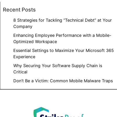
Recent Posts
8 Strategies for Tackling “Technical Debt” at Your
Company
Enhancing Employee Performance with a Mobile-
Optimized Workspace
Essential Settings to Maximize Your Microsoft 365
Experience
Why Securing Your Software Supply Chain is
Critical
Don’t Be a Victim: Common Mobile Malware Traps