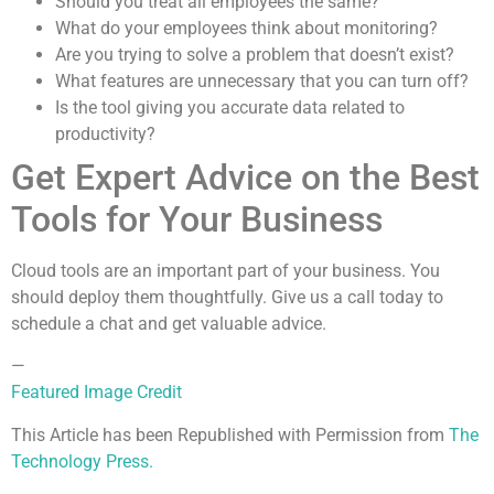
Should you treat all employees the same?
What do your employees think about monitoring?
Are you trying to solve a problem that doesn’t exist?
What features are unnecessary that you can turn off?
Is the tool giving you accurate data related to
productivity?
Get Expert Advice on the Best
Tools for Your Business
Cloud tools are an important part of your business. You
should deploy them thoughtfully. Give us a call today to
schedule a chat and get valuable advice.
—
Featured Image Credit
This Article has been Republished with Permission from
The
Technology Press.