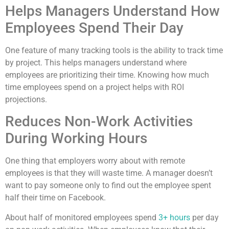
Helps Managers Understand How
Employees Spend Their Day
One feature of many tracking tools is the ability to track time
by project. This helps managers understand where
employees are prioritizing their time. Knowing how much
time employees spend on a project helps with ROI
projections.
Reduces Non-Work Activities
During Working Hours
One thing that employers worry about with remote
employees is that they will waste time. A manager doesn’t
want to pay someone only to find out the employee spent
half their time on Facebook.
About half of monitored employees spend
3+ hours
per day