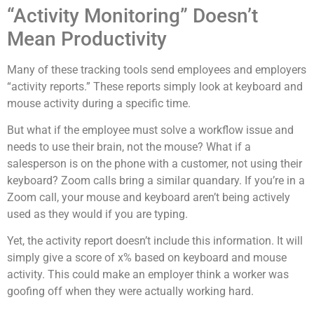
“Activity Monitoring” Doesn’t
Mean Productivity
Many of these tracking tools send employees and employers
“activity reports.” These reports simply look at keyboard and
mouse activity during a specific time.
But what if the employee must solve a workflow issue and
needs to use their brain, not the mouse? What if a
salesperson is on the phone with a customer, not using their
keyboard? Zoom calls bring a similar quandary. If you’re in a
Zoom call, your mouse and keyboard aren’t being actively
used as they would if you are typing.
Yet, the activity report doesn’t include this information. It will
simply give a score of x% based on keyboard and mouse
activity. This could make an employer think a worker was
goofing off when they were actually working hard.