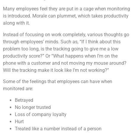
Many employees feel they are put in a cage when monitoring
is introduced. Morale can plummet, which takes productivity
along with it.
Instead of focusing on work completely, various thoughts go
through employees’ minds. Such as, “If I think about this
problem too long, is the tracking going to give me a low
productivity score?” Or “What happens when I’m on the
phone with a customer and not moving my mouse around?
Will the tracking make it look like I’m not working?”
Some of the feelings that employees can have when
monitored are:
Betrayed
No longer trusted
Loss of company loyalty
Hurt
Treated like a number instead of a person