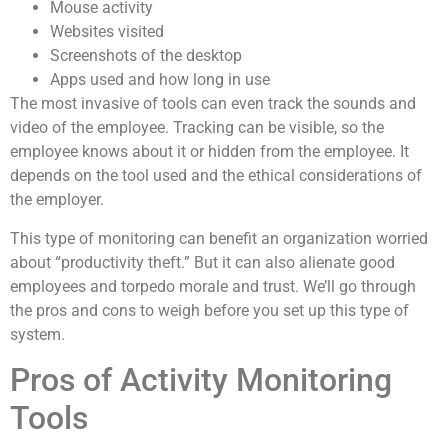
Mouse activity
Websites visited
Screenshots of the desktop
Apps used and how long in use
The most invasive of tools can even track the sounds and
video of the employee. Tracking can be visible, so the
employee knows about it or hidden from the employee. It
depends on the tool used and the ethical considerations of
the employer.
This type of monitoring can benefit an organization worried
about “productivity theft.” But it can also alienate good
employees and torpedo morale and trust. We’ll go through
the pros and cons to weigh before you set up this type of
system.
Pros of Activity Monitoring
Tools