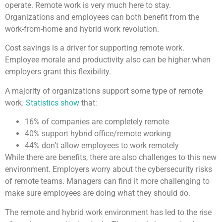
operate. Remote work is very much here to stay.
Organizations and employees can both benefit from the
work-from-home and hybrid work revolution.
Cost savings is a driver for supporting remote work.
Employee morale and productivity also can be higher when
employers grant this flexibility.
A majority of organizations support some type of remote
work.
Statistics show
that:
16% of companies are completely remote
40% support hybrid office/remote working
44% don’t allow employees to work remotely
While there are benefits, there are also challenges to this new
environment. Employers worry about the cybersecurity risks
of remote teams. Managers can find it more challenging to
make sure employees are doing what they should do.
The remote and hybrid work environment has led to the rise