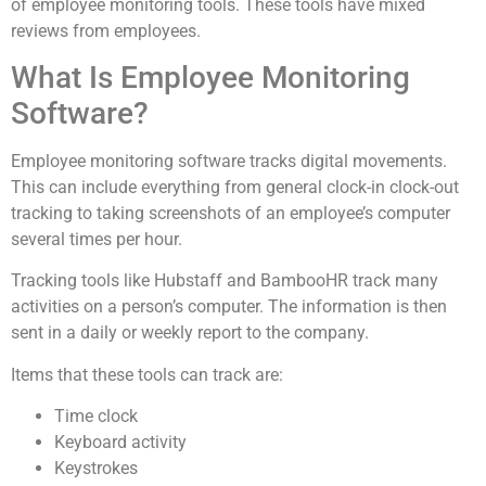
of employee monitoring tools. These tools have mixed
reviews from employees.
What Is Employee Monitoring
Software?
Employee monitoring software tracks digital movements.
This can include everything from general clock-in clock-out
tracking to taking screenshots of an employee’s computer
several times per hour.
Tracking tools like Hubstaff and BambooHR track many
activities on a person’s computer. The information is then
sent in a daily or weekly report to the company.
Items that these tools can track are:
Time clock
Keyboard activity
Keystrokes