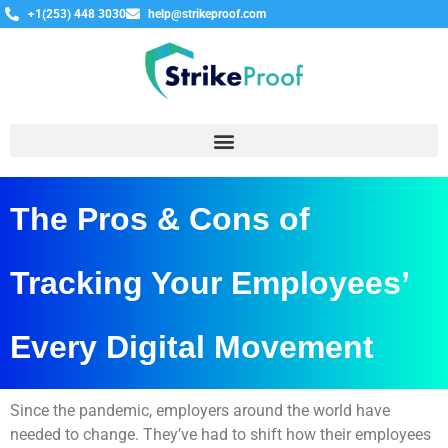
+1(253) 448 3030
help@strikeproof.com
The Pros & Cons of
Tracking Your Employees’
Every Digital Movement
Since the pandemic, employers around the world have
needed to change. They’ve had to shift how their employees