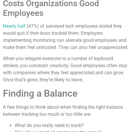
Costs Organizations Good
Employees
Nearly half
(47%) of surveyed tech employees stated they
would quit if their boss tracked them. Employers
implementing monitoring can alienate good employees and
make them feel untrusted. They can also feel unappreciated.
When you relegate everyone to a number of keyboard
strokes, you constrain creativity. Good employees often stay
with companies where they feel appreciated and can grow.
Once that’s gone, they’re likely to leave.
Finding a Balance
A few things to think about when finding the right balance
between tracking too much or too little are:
What do you really need to track?