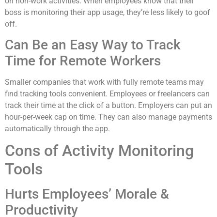
on non-work activities. When employees know that their
boss is monitoring their app usage, they’re less likely to goof
off.
Can Be an Easy Way to Track
Time for Remote Workers
Smaller companies that work with fully remote teams may
find tracking tools convenient. Employees or freelancers can
track their time at the click of a button. Employers can put an
hour-per-week cap on time. They can also manage payments
automatically through the app.
Cons of Activity Monitoring
Tools
Hurts Employees’ Morale &
Productivity